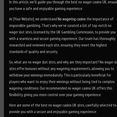
In this article, we’ll guide you through the best no wager casino UK, ensur
you have a safe and enjoyable gaming experience.
At [Your Website], we understand
No wagering casino
the importance of
responsible gambling. That’s why we’ve curated a list of top-notch no
wager slot sites, licensed by the UK Gambling Commission, to provide you
with a seamless and secure gaming experience. Our team has thoroughly
researched and reviewed each site, ensuring they meet the highest
standards of quality and security.
So, what are no wager slot sites, and why are they important? No wager sl
sites offer bonuses without any wagering requirements, allowing you to
withdraw your winnings immediately. This is particularly beneficial for
players who want to enjoy their winnings without being tied to complex
wagering conditions. Our recommended no wager casino UK offers this
flexibility, giving you more control over your gaming experience.
Here are some of the best no wager casino UK sites, carefully selected to
provide you with a secure and enjoyable gaming experience: