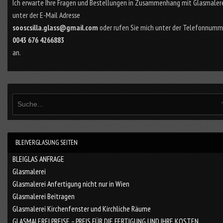
Ich erwarte Ihre Fragen und Bestellungen in Zusammenhang mit Glasmaler
unter der E-Mail Adresse
sooscsilla.glass@gmail.com
oder rufen Sie mich unter der Telefonnumm
0043 676 4266883
an.
BLEIVERGLASUNG SEITEN
BLEIGLAS ANFRAGE
Glasmalerei
Glasmalerei Anfertigung nicht nur in Wien
Glasmalerei Beitragen
Glasmalerei Kirchenfenster und Kirchliche Räume
GLASMALEREI PREISE – PREIS FÜR DIE FERTIGUNG UND IHRE KOSTEN