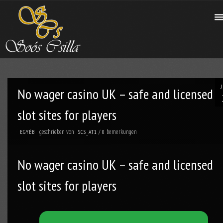
No wager casino UK – safe and licensed
slot sites for players
geschrieben von
bemerkungen
EGYÉB
SCS_AT1
/
0
No wager casino UK – safe and licensed
slot sites for players