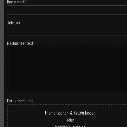
Ihre e-mail *
Telefon
Nachrichtentext *
Fotos hochladen
Hierher ziehen & fallen lassen
oder
Dateien auswählen