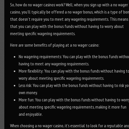
So, how do no wager casinos work? Well, when you sign up with a no wager
casino, you’ll typically be offered a no wager bonus, which is a type of bo
that doesn’t require you to meet any wagering requirements. This means
that you can play with the bonus funds without having to worry about
meeting specific wagering requirements.
Here are some benefits of playing at a no wager casino:
No wagering requirements: You can play with the bonus funds witho
having to meet any wagering requirements.
More flexibility: You can play with the bonus funds without having t
worry about meeting specific wagering requirements.
Less risk: You can play with the bonus funds without having to risk yo
own money.
More fun: You can play with the bonus funds without having to worr
about meeting specific wagering requirements, making it more fun
and enjoyable.
When choosing a no wager casino, it’s essential to look for a reputable an