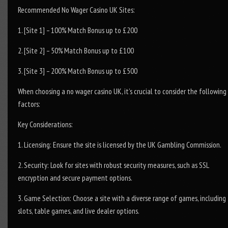
Recommended No Wager Casino UK Sites:
1. [Site 1] – 100% Match Bonus up to £200
2. [Site 2] – 50% Match Bonus up to £100
3. [Site 3] – 200% Match Bonus up to £500
When choosing a no wager casino UK, it’s crucial to consider the following
factors:
Key Considerations:
1. Licensing: Ensure the site is licensed by the UK Gambling Commission.
2. Security: Look for sites with robust security measures, such as SSL
encryption and secure payment options.
3. Game Selection: Choose a site with a diverse range of games, including
slots, table games, and live dealer options.