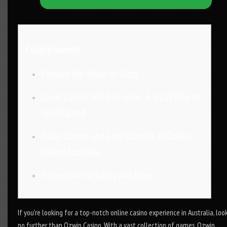
Содержимое
Explore the World of Slots
ozwin casino 100 free spins: A Great Way to
Get Started
Table Games and Card Classics at Ozwin
Casino Australia
Progressive Jackpots and More
If you’re looking for a top-notch online casino experience in Australia, loo
no further than Ozwin Casino. With a vast collection of games, Ozwin