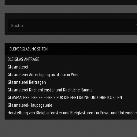
BLEIVERGLASUNG SEITEN
BLEIGLAS ANFRAGE
Glasmalerei
Glasmalerei Anfertigung nicht nur in Wien
Glasmalerei Beitragen
Glasmalerei Kirchenfenster und Kirchliche Räume
GLASMALEREI PREISE – PREIS FÜR DIE FERTIGUNG UND IHRE KOSTEN
Glasmalerei-Hauptgalerie
Herstellung von Bleiglasfenster und Bleiglastüren für Privat und Unterneh