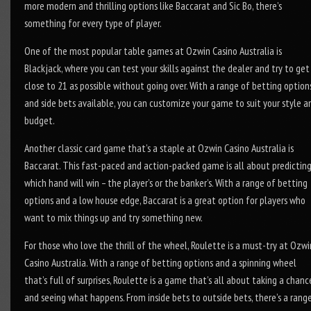
more modern and thrilling options like Baccarat and Sic Bo, there’s
something for every type of player.
One of the most popular table games at Ozwin Casino Australia is
Blackjack, where you can test your skills against the dealer and try to get
close to 21 as possible without going over. With a range of betting option
and side bets available, you can customize your game to suit your style a
budget.
Another classic card game that’s a staple at Ozwin Casino Australia is
Baccarat. This fast-paced and action-packed game is all about predictin
which hand will win – the player’s or the banker’s. With a range of betting
options and a low house edge, Baccarat is a great option for players who
want to mix things up and try something new.
For those who love the thrill of the wheel, Roulette is a must-try at Ozwi
Casino Australia. With a range of betting options and a spinning wheel
that’s full of surprises, Roulette is a game that’s all about taking a chanc
and seeing what happens. From inside bets to outside bets, there’s a rang