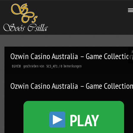
Ozwin Casino Australia – Game Collectio
geschrieben von
bemerkungen
EGYÉB
SCS_AT1
/
0
Ozwin Casino Australia – Game Collectio
PLAY