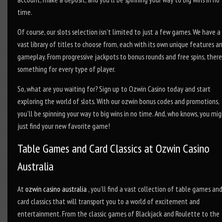
time.
Of course, our slots selection isn’t limited to just a few games. We have a
vast library of titles to choose from, each with its own unique features a
gameplay. From progressive jackpots to bonus rounds and free spins, there
something for every type of player.
So, what are you waiting for? Sign up to Ozwin Casino today and start
exploring the world of slots. With our ozwin bonus codes and promotions,
you’ll be spinning your way to big wins in no time. And, who knows, you mi
just find your new favorite game!
Table Games and Card Classics at Ozwin Casino
Australia
At
ozwin casino australia
, you’ll find a vast collection of table games an
card classics that will transport you to a world of excitement and
entertainment. From the classic games of Blackjack and Roulette to the