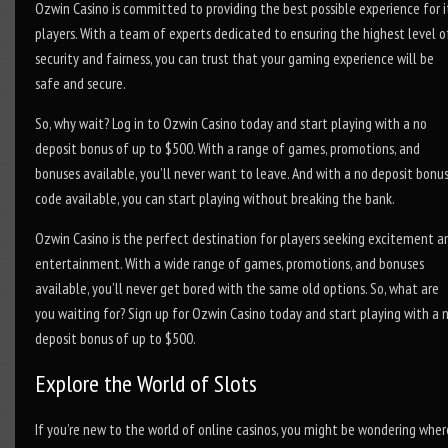
Ozwin Casino is committed to providing the best possible experience for i
players. With a team of experts dedicated to ensuring the highest level o
security and fairness, you can trust that your gaming experience will be
safe and secure.
So, why wait? Log in to Ozwin Casino today and start playing with a no
deposit bonus of up to $500. With a range of games, promotions, and
bonuses available, you’ll never want to leave. And with a no deposit bonu
code available, you can start playing without breaking the bank.
Ozwin Casino is the perfect destination for players seeking excitement a
entertainment. With a wide range of games, promotions, and bonuses
available, you’ll never get bored with the same old options. So, what are
you waiting for? Sign up for Ozwin Casino today and start playing with a 
deposit bonus of up to $500.
Explore the World of Slots
If you’re new to the world of online casinos, you might be wondering wher