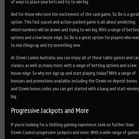
of ways to place your bets and try to win big.
And for those who love the excitement of the card game, Sic Bo is a grea
option. This fast-paced and action-packed game is all about predicting
which numbers will be drawn and trying to win big. With a range of bettin
options and a low house edge, Sic Bo is a great option for players who wa
to mix things up and try something new.
At Ozwin Casino Australia, you can enjoy all of these table games and ca
classics, as well as many more, with a range of betting options and a low
house edge. So why not sign up and start playing today? With a range of
bonuses and promotions available, including the Ozwin no deposit bonus
and Ozwin bonus codes, you can get started with a bang and start winnin
big.
Progressive Jackpots and More
If you’re looking for a thrilling gaming experience, look no further than
Ozwin Casino’s progressive jackpots and more. With a wide range of game