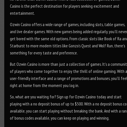
Casino is the perfect destination for players seeking excitement and
entertainment.
Ozwin Casino offers a wide range of games, including slots, table games,
and live dealer games. With new games being added regularly, you’ll neve
get bored with the same old options. From classic slots like Book of Ra an
Starburst to more modern titles like Gonzo’s Quest and Wolf Run, there’s
something for every taste and preference.
But Ozwin Casino is more than just a collection of games. It’s a communi
of players who come together to enjoy the thrill of online gaming. With 
user-friendly interface and a range of promotions and bonuses, you’ll fee
right at home from the moment you log in.
So, what are you waiting for? Sign up for Ozwin Casino today and start
playing with a no deposit bonus of up to $500. With a no deposit bonus c
available, you can start playing without breaking the bank. And with a ra
of bonus codes available, you can keep on playing and winning.