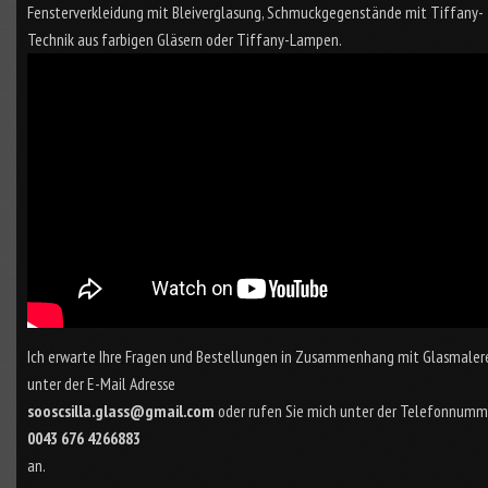
Fensterverkleidung mit Bleiverglasung, Schmuckgegenstände mit Tiffany-
Technik aus farbigen Gläsern oder Tiffany-Lampen.
Ich erwarte Ihre Fragen und Bestellungen in Zusammenhang mit Glasmaler
unter der E-Mail Adresse
sooscsilla.glass@gmail.com
oder rufen Sie mich unter der Telefonnumm
0043 676 4266883
an.