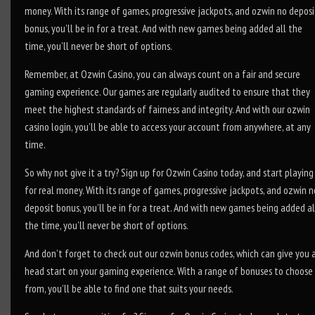
money. With its range of games, progressive jackpots, and ozwin no deposi
bonus, you’ll be in for a treat. And with new games being added all the
time, you’ll never be short of options.
Remember, at Ozwin Casino, you can always count on a fair and secure
gaming experience. Our games are regularly audited to ensure that they
meet the highest standards of fairness and integrity. And with our ozwin
casino login, you’ll be able to access your account from anywhere, at any
time.
So why not give it a try? Sign up for Ozwin Casino today, and start playing
for real money. With its range of games, progressive jackpots, and ozwin n
deposit bonus, you’ll be in for a treat. And with new games being added al
the time, you’ll never be short of options.
And don’t forget to check out our ozwin bonus codes, which can give you 
head start on your gaming experience. With a range of bonuses to choose
from, you’ll be able to find one that suits your needs.