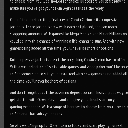
to choose from, you’ll be spoiled for choice. But before you start playing,
make sure you’ve got your ozwin login details at the ready.
One of the most exciting features of Ozwin Casino is its progressive
jackpots. These jackpots grow with each bet placed, and can reach
staggering amounts. With games like Mega Moolah and Major Millions, yo
could be in with a chance of winning a life-changing sum. And with new
games being added all the time, you’ll never be short of options.
But progressive jackpots aren’t the only thing Ozwin Casino has to offer.
With a vast selection of slots, table games, and video poker, you’ll be abl
to find something to suit your taste. And with new games being added all
the time, you’ll never be short of options.
And don’t forget about the ozwin no deposit bonus. This is a great way t
get started with Ozwin Casino, and can give you a head start on your
gaming experience. With a range of bonuses to choose from, you’ll be abl
to find one that suits your needs.
So why wait? Sign up for Ozwin Casino today, and start playing for real