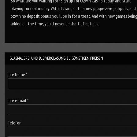
So what are you waiting for? Sign up for Ozwin Casino today, and start
playing for real money. With its range of games, progressive jackpots, and
ozwin no deposit bonus, you’ll be in for a treat. And with new games bein
added all the time, you’ll never be short of options.
GLASMALEREI UND BLEIVERGLASUNG ZU GÜNSTIGEN PREISEN
Ihre Name *
Ihre e-mail *
Telefon