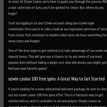
to start. At Ozwin Casino, we’re here to guide you through the process. Wi
a vast collection of slots, you’ll be spoiled for choice. But, where do you
begin?
Start by logging in to your Ozwin account using your ozwin login
credentials. Once you’re in, take a look at our impressive selection of slots
From classic fruit machines to modern video slots, we have something for
every taste and budget.
One of the best ways to get started is to take advantage of our ozwin n
deposit bonus. This will give you a chance to try out some of our most
popular slots without risking a single cent. And, who knows, you might just
find your new favorite game!
ozwin casino 100 free spins: A Great Way to Get Started
If you’re looking for a more substantial welcome package, be sure to chec
out our ozwin casino 100 free spins offer. This is a fantastic way to get
started with us, and it’s available to all new players. Simply create an
account, make a deposit, and you’ll be spinning your way to big wins in no