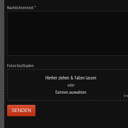
Nachrichtentext *
Fotos hochladen
Hierher ziehen & fallen lassen
oder
Dateien auswählen
0
v